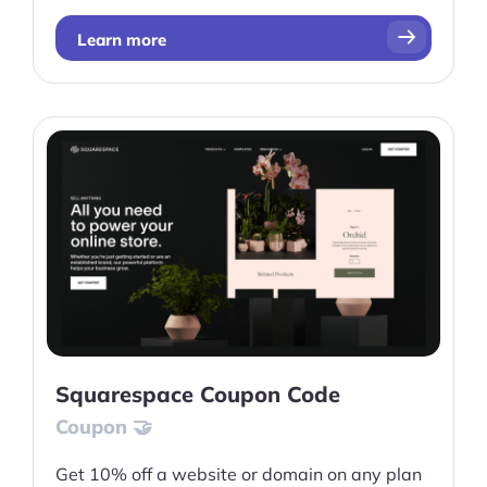
Learn more
Squarespace Coupon Code
Coupon 🤝
Get 10% off a website or domain on any plan