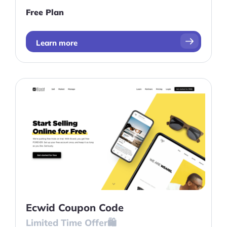
businesses trying to minimize their initial
Free Plan
launch costs, this is a great choice.
Learn more
Ecwid Coupon Code
Limited Time Offer🛍️