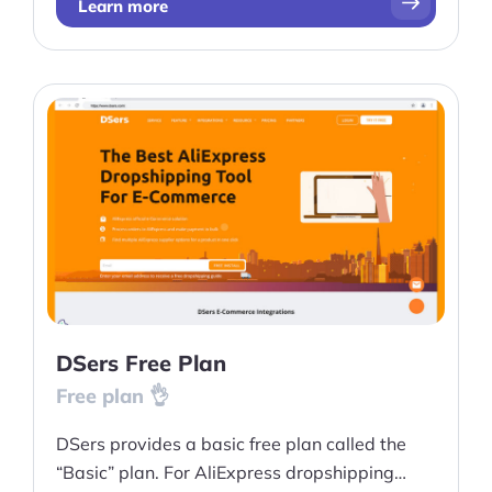
Learn more
DSers Free Plan
Free plan 👌
DSers provides a basic free plan called the
“Basic” plan. For AliExpress dropshipping