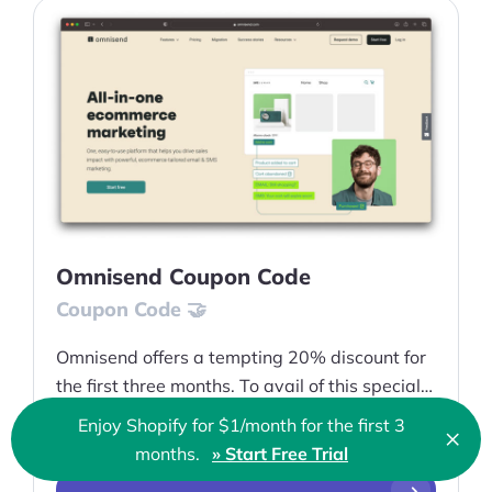
Omnisend Coupon Code
Coupon Code 🤝
Omnisend offers a tempting 20% discount for
the first three months. To avail of this special
offer, customers can use the Omnisend coupon
Enjoy Shopify for $1/month for the first 3
×
20% off
code EP
Clo
months.
» Start Free Trial
🇬🇧 English