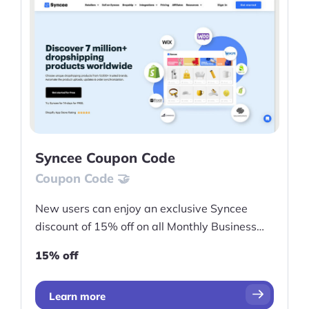
Syncee Coupon Code
Coupon Code 🤝
New users can enjoy an exclusive Syncee
discount of 15% off on all Monthly Business
Marketplace
15% off
Learn more