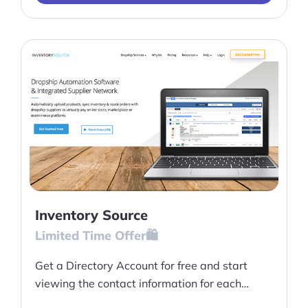
Inventory Source
Limited Time Offer🛍️
Get a Directory Account for free and start
viewing the contact information for each
dropship vendor at Inventory Source and more