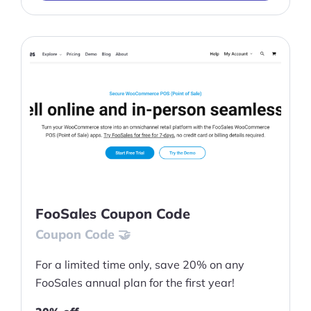
FooSales Coupon Code
Coupon Code 🤝
For a limited time only, save 20% on any
FooSales annual plan for the first year!