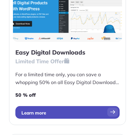
More
Start Shopify Trial
About Us
Easy Digital Downloads
Limited Time Offer🛍️
For a limited time only, you can save a
whopping 50% on all Easy Digital Downloads
passes.
50 % off
Learn more