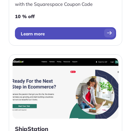
with the Squarespace Coupon Code
10 % off
Learn more
ShipStation