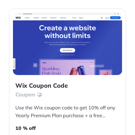
Wix Coupon Code
Coupon 🤝
Use the Wix coupon code to get 10% off any
Yearly Premium Plan purchase + a free
domain for one year
10 % off