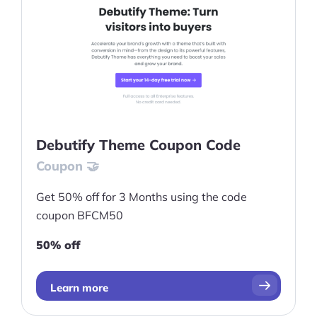
Debutify Theme Coupon Code
Coupon 🤝
Get 50% off for 3 Months using the code
coupon BFCM50
50% off
Learn more