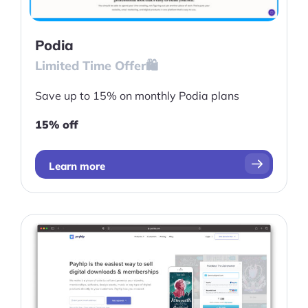
Podia
Limited Time Offer🛍️
Save up to 15% on monthly Podia plans
15% off
Learn more