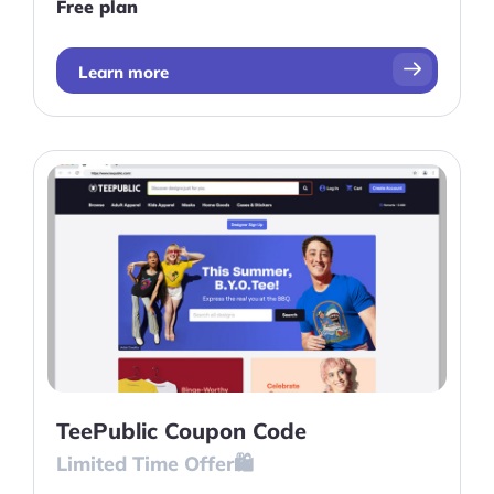
Free plan
Learn more
TeePublic Coupon Code
Limited Time Offer🛍️