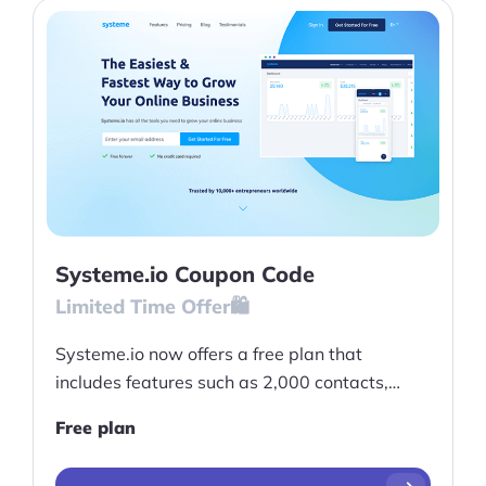
Systeme.io Coupon Code
Limited Time Offer🛍️
Systeme.io now offers a free plan that
includes features such as 2,000 contacts,
unlimited emails, 3 sales funnels, 10 funnels
Free plan
steps, 1 blog and more!