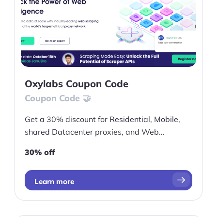
Oxylabs Coupon Code
Coupon Code 🤝
Get a 30% discount for Residential, Mobile,
shared Datacenter proxies, and Web
Unblocker plans!
30% off
Learn more