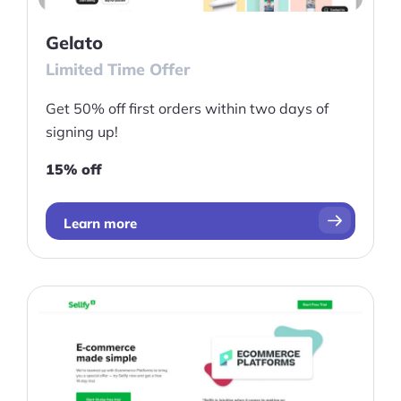
Gelato
Limited Time Offer
Get 50% off first orders within two days of
signing up!
15% off
Learn more