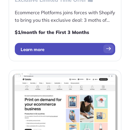
Ecommerce Platforms joins forces with Shopify
to bring you this exclusive deal: 3 moths of
Shopify for only $1/month!
$1/month for the First 3 Months
Learn more