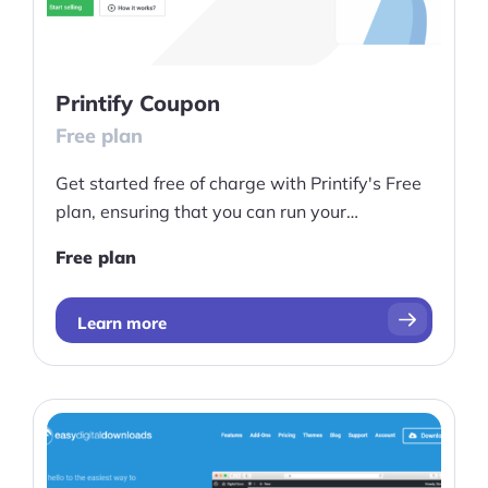
Ask Us A Question
Resources
Printify Coupon
Free plan
Blog
Get started free of charge with Printify's Free
Definitions
plan, ensuring that you can run your
Hub
eCommerce site with ease and convenience
Free plan
Statistics
Learn more
Videos
Interviews
Deals