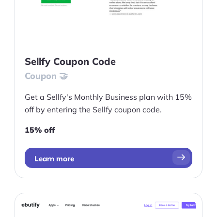
Sellfy Coupon Code
Coupon 🤝
Get a Sellfy's Monthly Business plan with 15%
off by entering the Sellfy coupon code.
15% off
Learn more