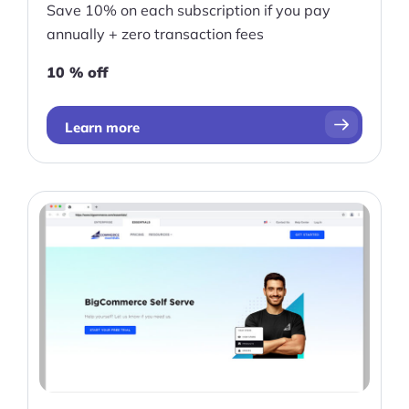
Save 10% on each subscription if you pay
annually + zero transaction fees
10 % off
Learn more
Products