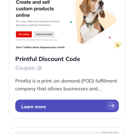
Printful Discount Code
Coupon 🤝
Printful is a print-on-demand (POD) fulfillment
company that allows businesses and
individuals to create and sell a wide range of
customizable products, such as clothing,
Learn more
accessories, home decor, and more.