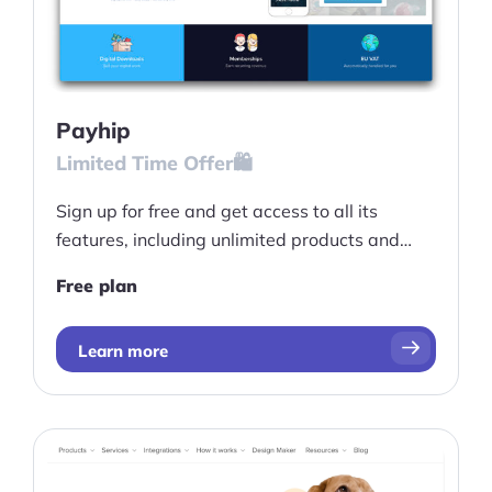
Payhip
Limited Time Offer🛍️
Sign up for free and get access to all its
features, including unlimited products and
revenue opportunities.
Free plan
Learn more