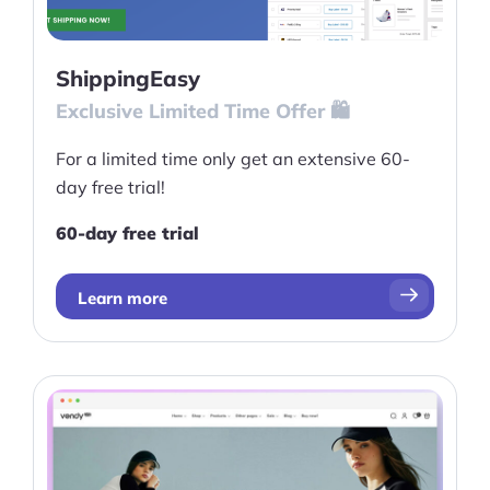
ShippingEasy
Exclusive Limited Time Offer 🛍️
For a limited time only get an extensive 60-
day free trial!
60-day free trial
Learn more