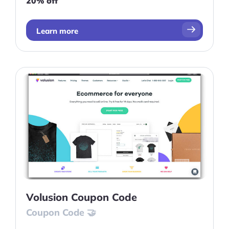
20% off
Learn more
Volusion Coupon Code
Coupon Code 🤝