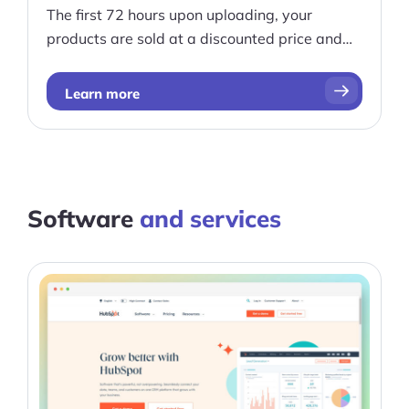
The first 72 hours upon uploading, your
products are sold at a discounted price and
best of all, there are no upfront costs.
Learn more
Software
and services