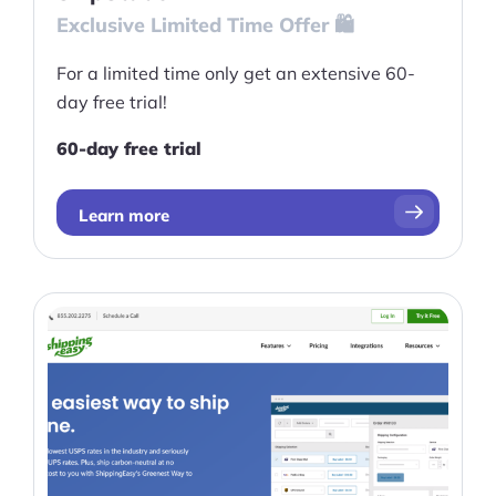
Exclusive Limited Time Offer 🛍️
For a limited time only get an extensive 60-
day free trial!
60-day free trial
Learn more