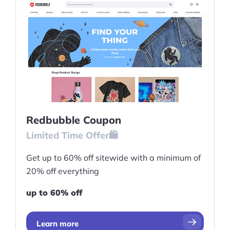
Redbubble Coupon
Limited Time Offer🛍️
Get up to 60% off sitewide with a minimum of
20% off everything
up to 60% off
Learn more