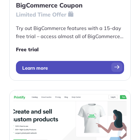
BigCommerce Coupon
Pre-built Shopify Stores
Limited Time Offer 🛍️
Ecommerce Business Course
Try out BigCommerce features with a 15-day
free trial – access almost all of BigCommerce's
Tools
features, even those normally only available
Free trial
on higher-tier plans.
Plugins
Shop
Learn more
Services
Custom Store Setup
Print on Demand Store Setup
Shopify Migration Services
Ecommerce Growth Consultancy