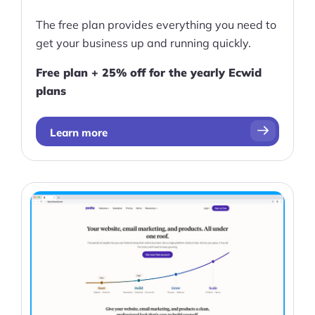
The free plan provides everything you need to
get your business up and running quickly.
Free plan + 25% off for the yearly Ecwid
plans
Learn more