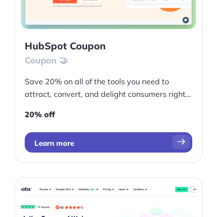
HubSpot Coupon
Coupon 🤝
Save 20% on all of the tools you need to
attract, convert, and delight consumers right
now
20% off
Learn more