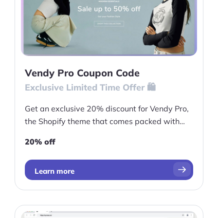
Vendy Pro Coupon Code
Exclusive Limited Time Offer 🛍️
Get an exclusive 20% discount for Vendy Pro,
the Shopify theme that comes packed with
powerful features to help you optimize your
20% off
store and drive sales
Learn more